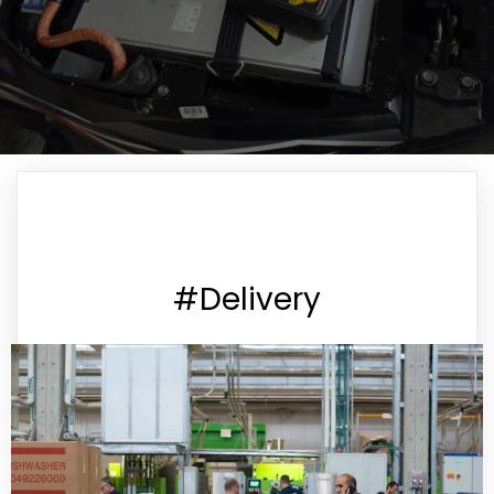
#Delivery