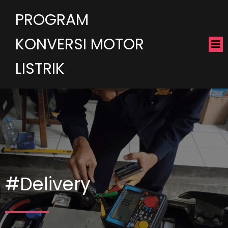
PROGRAM
KONVERSI MOTOR
LISTRIK
#Delivery