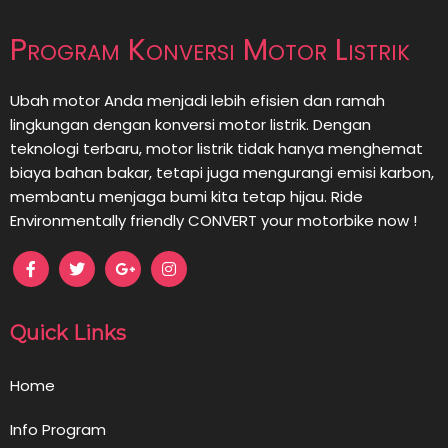
Program Konversi Motor Listrik
Ubah motor Anda menjadi lebih efisien dan ramah
lingkungan dengan konversi motor listrik. Dengan
teknologi terbaru, motor listrik tidak hanya menghemat
biaya bahan bakar, tetapi juga mengurangi emisi karbon,
membantu menjaga bumi kita tetap hijau. Ride
Environmentally friendly CONVERT your motorbike now !
Quick Links
Home
Info Program