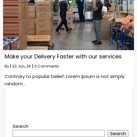
Make your Delivery Faster with our services
By
|
20
Jun, 24
|
0 Comments
Contrary to popular belief, Lorem Ipsum is not simply
random…
Search
Search