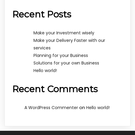
Recent Posts
Make your Investment wisely
Make your Delivery Faster with our
services
Planning for your Business
Solutions for your own Business
Hello world!
Recent Comments
on
A WordPress Commenter
Hello world!