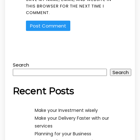
THIS BROWSER FOR THE NEXT TIME I
COMMENT.
Search
Search
Recent Posts
Make your Investment wisely
Make your Delivery Faster with our
services
Planning for your Business