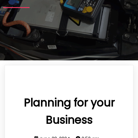
Planning for your
Business