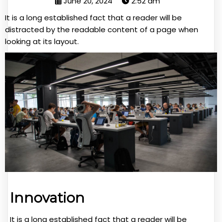
June 20, 2024
2:52 am
It is a long established fact that a reader will be
distracted by the readable content of a page when
looking at its layout.
Innovation
It is a long established fact that a reader will be