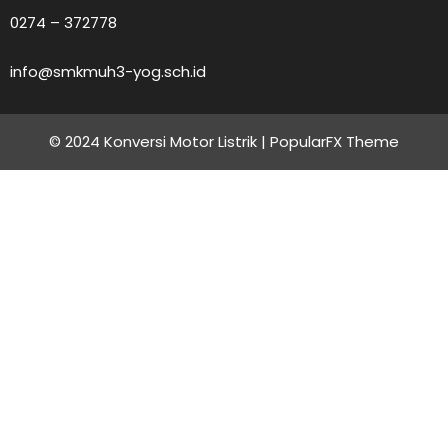
0274 – 372778
info@smkmuh3-yog.sch.id
© 2024 Konversi Motor Listrik |
PopularFX Theme