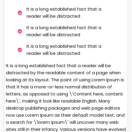
It is a long established fact that a
reader will be distracted
It is a long established fact that a
reader will be distracted
It is a long established fact that a
reader will be distracted
It is a long established fact that a reader will be
distracted by the readable content of a page when
looking at its layout. The point of using Lorem Ipsum is
that it has a more-or-less normal distribution of
letters, as opposed to using \'Content here, content
here\', making it look like readable English. Many
desktop publishing packages and web page editors
now use Lorem Ipsum as their default model text, and
a search for \'lorem ipsum\' will uncover many web
sites still in their infancy. Various versions have evolved