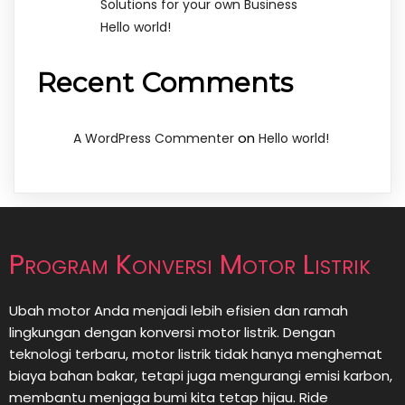
Solutions for your own Business
Hello world!
Recent Comments
on
A WordPress Commenter
Hello world!
Program Konversi Motor Listrik
Ubah motor Anda menjadi lebih efisien dan ramah
lingkungan dengan konversi motor listrik. Dengan
teknologi terbaru, motor listrik tidak hanya menghemat
biaya bahan bakar, tetapi juga mengurangi emisi karbon,
membantu menjaga bumi kita tetap hijau. Ride