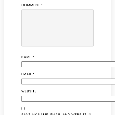
COMMENT
*
NAME
*
EMAIL
*
WEBSITE
SAVE MY NAME, EMAIL, AND WEBSITE IN