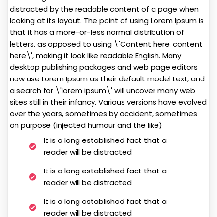
distracted by the readable content of a page when
looking at its layout. The point of using Lorem Ipsum is
that it has a more-or-less normal distribution of
letters, as opposed to using \'Content here, content
here\', making it look like readable English. Many
desktop publishing packages and web page editors
now use Lorem Ipsum as their default model text, and
a search for \'lorem ipsum\' will uncover many web
sites still in their infancy. Various versions have evolved
over the years, sometimes by accident, sometimes
on purpose (injected humour and the like)
It is a long established fact that a
reader will be distracted
It is a long established fact that a
reader will be distracted
It is a long established fact that a
reader will be distracted