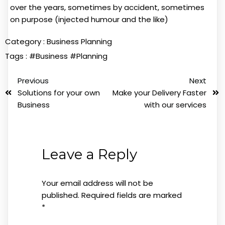
over the years, sometimes by accident, sometimes
on purpose (injected humour and the like)
Category :
Business Planning
Tags :
#Business
#Planning
Previous
Next
Solutions for your own
Make your Delivery Faster
Business
with our services
Leave a Reply
Your email address will not be
published.
Required fields are marked
*