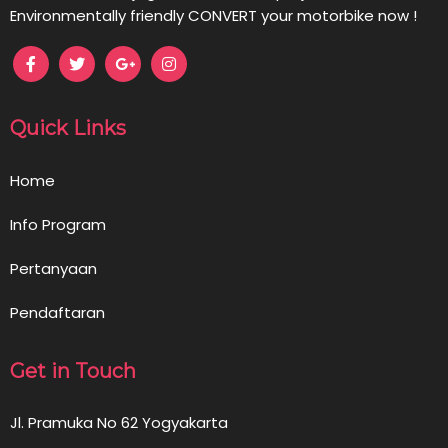
Environmentally friendly CONVERT your motorbike now !
Quick Links
Home
Info Program
Pertanyaan
Pendaftaran
Get in Touch
Jl. Pramuka No 62 Yogyakarta