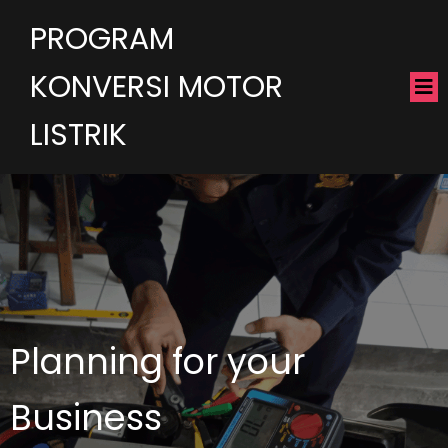
PROGRAM
KONVERSI MOTOR
LISTRIK
Planning for your
Business